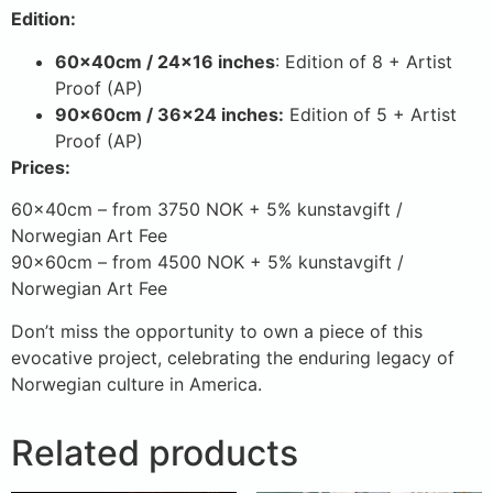
Edition:
60x40cm / 24×16 inches
: Edition of 8 + Artist
Proof (AP)
90x60cm / 36×24 inches:
Edition of 5 + Artist
Proof (AP)
Prices:
60x40cm – from 3750 NOK + 5% kunstavgift /
Norwegian Art Fee
90x60cm – from 4500 NOK + 5% kunstavgift /
Norwegian Art Fee
Don’t miss the opportunity to own a piece of this
evocative project, celebrating the enduring legacy of
Norwegian culture in America.
Related products