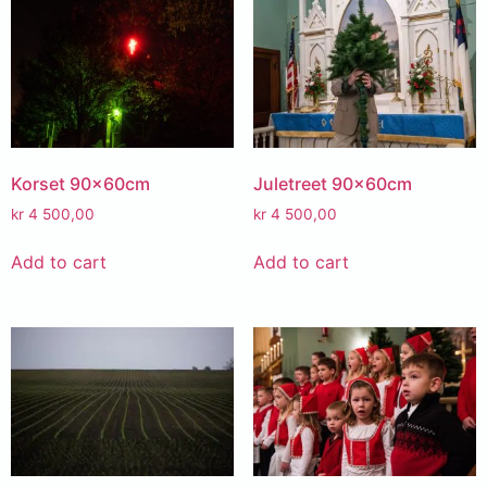
Korset 90x60cm
Juletreet 90x60cm
kr
4 500,00
kr
4 500,00
Add to cart
Add to cart