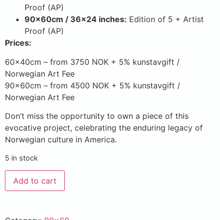
Proof (AP)
90x60cm / 36×24 inches:
Edition of 5 + Artist
Proof (AP)
Prices:
60x40cm – from 3750 NOK + 5% kunstavgift /
Norwegian Art Fee
90x60cm – from 4500 NOK + 5% kunstavgift /
Norwegian Art Fee
Don’t miss the opportunity to own a piece of this
evocative project, celebrating the enduring legacy of
Norwegian culture in America.
5 in stock
Add to cart