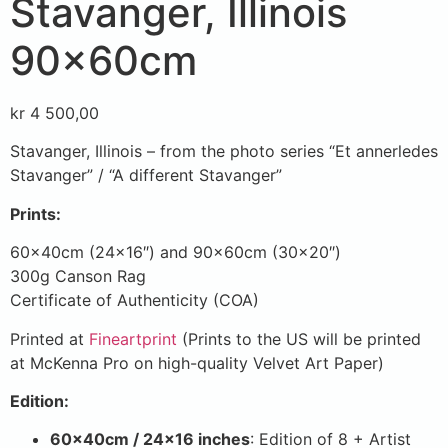
Stavanger, Illinois
90x60cm
kr
4 500,00
Stavanger, Illinois – from the photo series “Et annerledes
Stavanger” / “A different Stavanger”
Prints:
60x40cm (24×16″) and 90x60cm (30×20″)
300g Canson Rag
Certificate of Authenticity (COA)
Printed at
Fineartprint
(Prints to the US will be printed
at McKenna Pro on high-quality Velvet Art Paper)
Edition:
60x40cm / 24×16 inches
: Edition of 8 + Artist