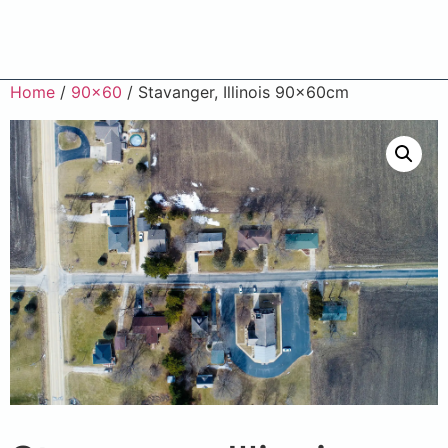
Home
/
90x60
/ Stavanger, Illinois 90x60cm