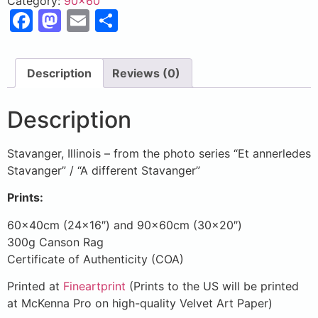
Category:
90x60
Facebook
Mastodon
Email
Share
Description
Reviews (0)
Description
Stavanger, Illinois – from the photo series “Et annerledes
Stavanger” / “A different Stavanger”
Prints:
60x40cm (24×16″) and 90x60cm (30×20″)
300g Canson Rag
Certificate of Authenticity (COA)
Printed at
Fineartprint
(Prints to the US will be printed
at McKenna Pro on high-quality Velvet Art Paper)