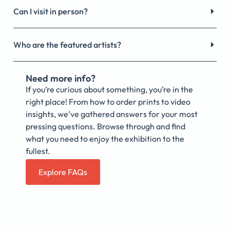
Can I visit in person?
Who are the featured artists?
Need more info?
If you’re curious about something, you’re in the
right place! From how to order prints to video
insights, we’ve gathered answers for your most
pressing questions. Browse through and find
what you need to enjoy the exhibition to the
fullest.
Explore FAQs