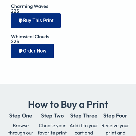
Charming Waves
22$
Buy This Print
Whimsical Clouds
22$
Order Now
How to Buy a Print
Step One
Step Two
Step Three
Step Four
Browse
Choose your
Add it to your
Receive your
through our
favorite print
cart and
print and