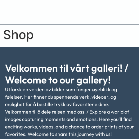
Shop
Velkommen til vårt galleri! /
Welcome to our gallery!
Utforsk en verden av bilder som fanger øyeblikk og
følelser. Her finner du spennende verk, videoer, og
mulighet for å bestille trykk av favorittene dine.
Velkommen til å dele reisen med oss! / Explore a world of
images capturing moments and emotions. Here you’ll find
exciting works, videos, and a chance to order prints of your
favorites. Welcome to share this journey with us!