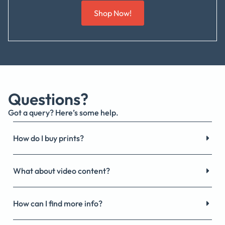
Shop Now!
Questions?
Got a query? Here’s some help.
How do I buy prints?
What about video content?
How can I find more info?