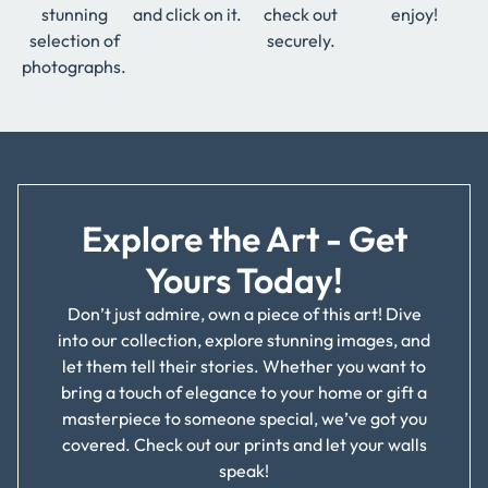
stunning
and click on it.
check out
enjoy!
selection of
securely.
photographs.
Explore the Art - Get
Yours Today!
Don’t just admire, own a piece of this art! Dive
into our collection, explore stunning images, and
let them tell their stories. Whether you want to
bring a touch of elegance to your home or gift a
masterpiece to someone special, we’ve got you
covered. Check out our prints and let your walls
speak!