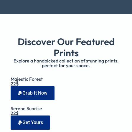
Discover Our Featured
Prints
Explore a handpicked collection of stunning prints,
perfect for your space.
Majestic Forest
22$
Grab It Now
Serene Sunrise
22$
Get Yours