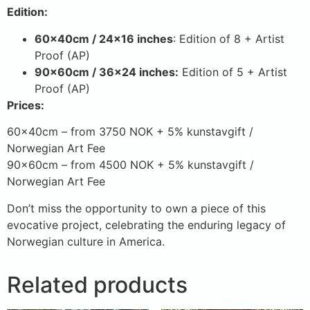
Edition:
60x40cm / 24×16 inches
: Edition of 8 + Artist
Proof (AP)
90x60cm / 36×24 inches:
Edition of 5 + Artist
Proof (AP)
Prices:
60x40cm – from 3750 NOK + 5% kunstavgift /
Norwegian Art Fee
90x60cm – from 4500 NOK + 5% kunstavgift /
Norwegian Art Fee
Don’t miss the opportunity to own a piece of this
evocative project, celebrating the enduring legacy of
Norwegian culture in America.
Related products