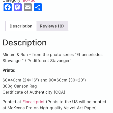
Category:
90x60
Facebook
Mastodon
Email
Share
Description
Reviews (0)
Description
Miriam & Ron – from the photo series “Et annerledes
Stavanger” / “A different Stavanger”
Prints:
60x40cm (24×16″) and 90x60cm (30×20″)
300g Canson Rag
Certificate of Authenticity (COA)
Printed at
Fineartprint
(Prints to the US will be printed
at McKenna Pro on high-quality Velvet Art Paper)