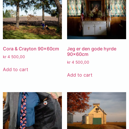
Cora & Crayton 90x60cm
Jeg er den gode hyrde
90x60cm
kr
4 500,00
kr
4 500,00
Add to cart
Add to cart