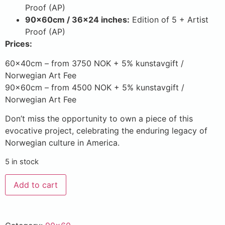
Proof (AP)
90x60cm / 36×24 inches:
Edition of 5 + Artist
Proof (AP)
Prices:
60x40cm – from 3750 NOK + 5% kunstavgift /
Norwegian Art Fee
90x60cm – from 4500 NOK + 5% kunstavgift /
Norwegian Art Fee
Don’t miss the opportunity to own a piece of this
evocative project, celebrating the enduring legacy of
Norwegian culture in America.
5 in stock
Add to cart