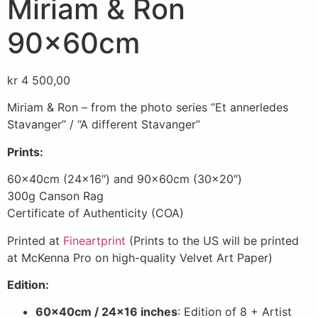
Miriam & Ron
90x60cm
kr
4 500,00
Miriam & Ron – from the photo series “Et annerledes
Stavanger” / “A different Stavanger”
Prints:
60x40cm (24×16″) and 90x60cm (30×20″)
300g Canson Rag
Certificate of Authenticity (COA)
Printed at
Fineartprint
(Prints to the US will be printed
at McKenna Pro on high-quality Velvet Art Paper)
Edition:
60x40cm / 24×16 inches
: Edition of 8 + Artist