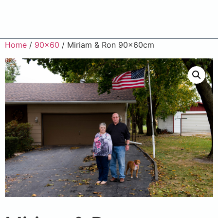
Home
/
90x60
/ Miriam & Ron 90x60cm