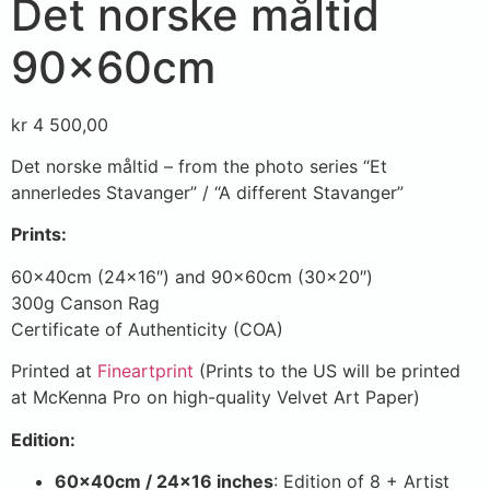
Det norske måltid
90x60cm
kr
4 500,00
Det norske måltid – from the photo series “Et
annerledes Stavanger” / “A different Stavanger”
Prints:
60x40cm (24×16″) and 90x60cm (30×20″)
300g Canson Rag
Certificate of Authenticity (COA)
Printed at
Fineartprint
(Prints to the US will be printed
at McKenna Pro on high-quality Velvet Art Paper)
Edition:
60x40cm / 24×16 inches
: Edition of 8 + Artist