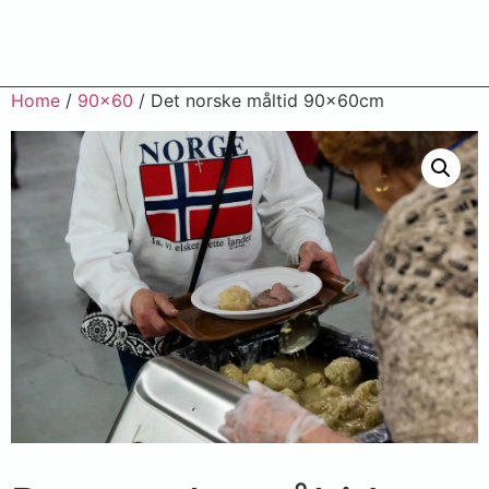
Home
/
90x60
/ Det norske måltid 90x60cm