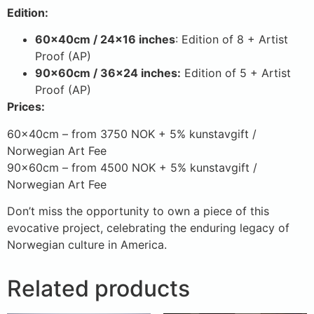
Edition:
60x40cm / 24×16 inches
: Edition of 8 + Artist
Proof (AP)
90x60cm / 36×24 inches:
Edition of 5 + Artist
Proof (AP)
Prices:
60x40cm – from 3750 NOK + 5% kunstavgift /
Norwegian Art Fee
90x60cm – from 4500 NOK + 5% kunstavgift /
Norwegian Art Fee
Don’t miss the opportunity to own a piece of this
evocative project, celebrating the enduring legacy of
Norwegian culture in America.
Related products