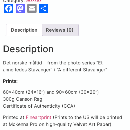
Category:
90x60
Facebook
Mastodon
Email
Share
Description
Reviews (0)
Description
Det norske måltid – from the photo series “Et
annerledes Stavanger” / “A different Stavanger”
Prints:
60x40cm (24×16″) and 90x60cm (30×20″)
300g Canson Rag
Certificate of Authenticity (COA)
Printed at
Fineartprint
(Prints to the US will be printed
at McKenna Pro on high-quality Velvet Art Paper)