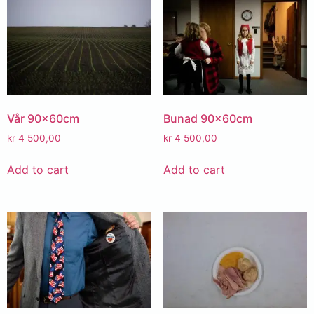
Vår 90x60cm
Bunad 90x60cm
kr
4 500,00
kr
4 500,00
Add to cart
Add to cart