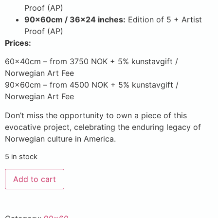
Proof (AP)
90x60cm / 36×24 inches:
Edition of 5 + Artist
Proof (AP)
Prices:
60x40cm – from 3750 NOK + 5% kunstavgift /
Norwegian Art Fee
90x60cm – from 4500 NOK + 5% kunstavgift /
Norwegian Art Fee
Don’t miss the opportunity to own a piece of this
evocative project, celebrating the enduring legacy of
Norwegian culture in America.
5 in stock
Add to cart