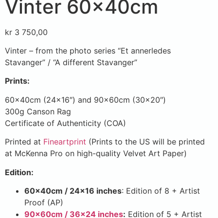
Vinter 60x40cm
kr
3 750,00
Vinter – from the photo series “Et annerledes
Stavanger” / “A different Stavanger”
Prints:
60x40cm (24×16″) and 90x60cm (30×20″)
300g Canson Rag
Certificate of Authenticity (COA)
Printed at
Fineartprint
(Prints to the US will be printed
at McKenna Pro on high-quality Velvet Art Paper)
Edition:
60x40cm / 24×16 inches
: Edition of 8 + Artist
Proof (AP)
90x60cm / 36×24 inches
:
Edition of 5 + Artist