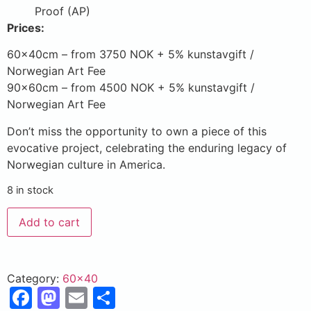
Proof (AP)
Prices:
60x40cm – from 3750 NOK + 5% kunstavgift /
Norwegian Art Fee
90x60cm – from 4500 NOK + 5% kunstavgift /
Norwegian Art Fee
Don’t miss the opportunity to own a piece of this
evocative project, celebrating the enduring legacy of
Norwegian culture in America.
8 in stock
Add to cart
Category:
60x40
Facebook
Mastodon
Email
Share