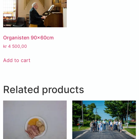
Organisten 90x60cm
kr
4 500,00
Add to cart
Related products