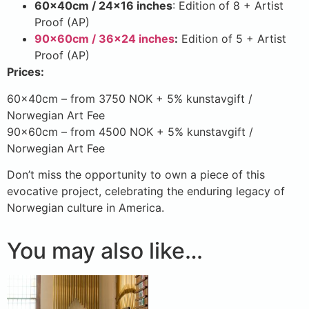
60x40cm / 24×16 inches
: Edition of 8 + Artist
Proof (AP)
90x60cm / 36×24 inches
:
Edition of 5 + Artist
Proof (AP)
Prices:
60x40cm – from 3750 NOK + 5% kunstavgift /
Norwegian Art Fee
90x60cm – from 4500 NOK + 5% kunstavgift /
Norwegian Art Fee
Don’t miss the opportunity to own a piece of this
evocative project, celebrating the enduring legacy of
Norwegian culture in America.
You may also like…