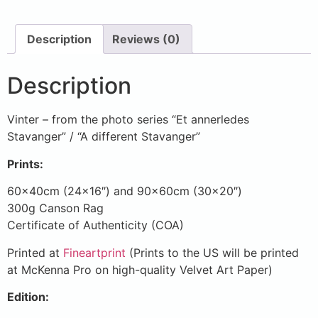
Description
Reviews (0)
Description
Vinter – from the photo series “Et annerledes
Stavanger” / “A different Stavanger”
Prints:
60x40cm (24×16″) and 90x60cm (30×20″)
300g Canson Rag
Certificate of Authenticity (COA)
Printed at
Fineartprint
(Prints to the US will be printed
at McKenna Pro on high-quality Velvet Art Paper)
Edition: