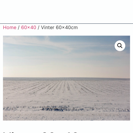
Home
/
60x40
/ Vinter 60x40cm