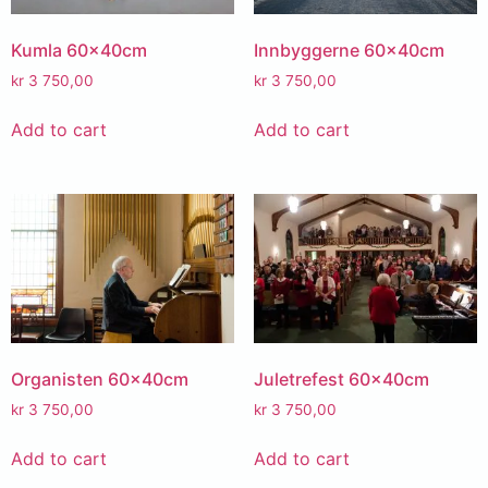
Kumla 60x40cm
Innbyggerne 60x40cm
kr
3 750,00
kr
3 750,00
Add to cart
Add to cart
Organisten 60x40cm
Juletrefest 60x40cm
kr
3 750,00
kr
3 750,00
Add to cart
Add to cart