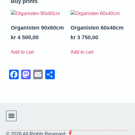
Buy prints
Organisten 90x60cm
Organisten 60x40cm
kr
4 500,00
kr
3 750,00
Add to cart
Add to cart
Facebook
Mastodon
Email
Share
Support Us!
Terms & Conditions
© 2026 All Rights Reserved.