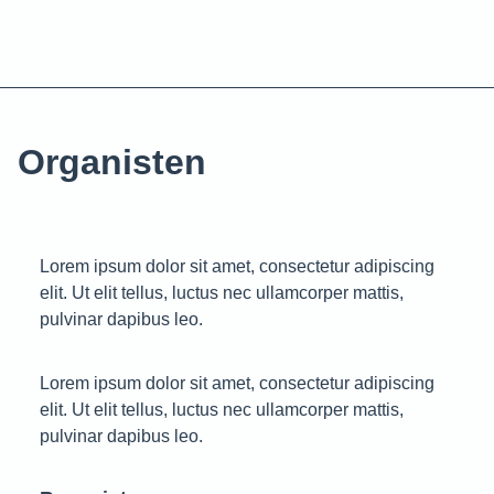
Organisten
Lorem ipsum dolor sit amet, consectetur adipiscing
elit. Ut elit tellus, luctus nec ullamcorper mattis,
pulvinar dapibus leo.
Lorem ipsum dolor sit amet, consectetur adipiscing
elit. Ut elit tellus, luctus nec ullamcorper mattis,
pulvinar dapibus leo.