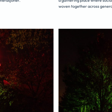
nerasjoner.
a gathering place where socia
woven together across genera