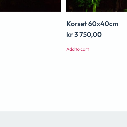
Korset 60x40cm
kr
3 750,00
Add to cart