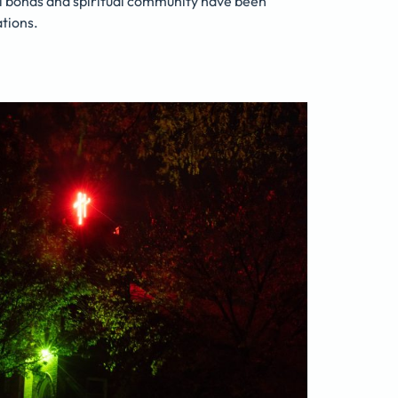
l bonds and spiritual community have been
tions.