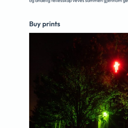
og åndelig fellesskap veves sammen gjennom ge
Buy prints