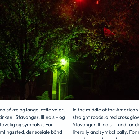
isåkre og lange, rette veier,
In the middle of the American 
irken i Stavanger, Illinois – og
straight roads, a red cross glow
stavelig og symbolsk. For
Stavanger, Illinois — and for 
mlingssted, der sosiale bånd
literally and symbolically. For 