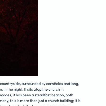
countryside, surrounded by cornfields and long,
s in the night. It sits atop the church in
decades, it has been a steadfast beacon, both
many, this is more than just a church building; it is